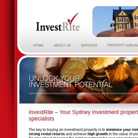
InvestRite – Your Sydney investment proper
specialists
The key to buying an investment property is to
minimise your ris
strong rental returns
and achieve
high growth
in the value of yo