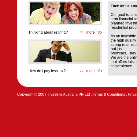
Then let us sh
Our goal is to 
term financial s
planned investm
residential prop
Thinking about retiring?
more info
As an Investrite 
the high quality
strong returns 
not just
promises. They 
We are the only
that offers this
convenience.
How do I pay less tax?
more info
Copyright © 2007 Investrite Australia Pty Ltd .
Terms & Conditions
.
Priva