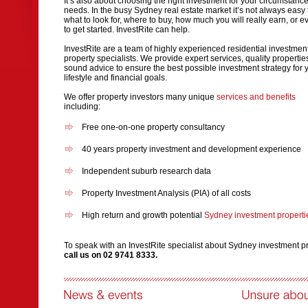
It’s also about choosing the right investment for your circumstanc
needs. In the busy Sydney real estate market it’s not always easy
what to look for, where to buy, how much you will really earn, or 
to get started. InvestRite can help.
InvestRite are a team of highly experienced residential investmen
property specialists. We provide expert services, quality properti
sound advice to ensure the best possible investment strategy for 
lifestyle and financial goals.
We offer property investors many unique
services and benefits
including:
Free one-on-one property consultancy
40 years property investment and development experience
Independent suburb research data
Property Investment Analysis (PIA) of all costs
High return and growth potential
Sydney investment properti
To speak with an InvestRite specialist about Sydney investment p
call us on 02 9741 8333.